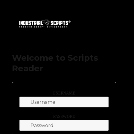
DevKing by Industrial Scripts
Welcome to Scripts
Reader
USERNAME
PASSWORD