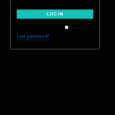
REMEMBER?
Lost password?